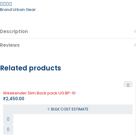
Brand:
Urban Gear
Description
Reviews
Related products
Weekender Slim Back pack UG BP-10
₹
2,450.00
BULK COST ESTIMATE