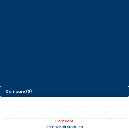
How can we help you today?
Help Center
We’d love to hear what you think!
Give Feedback
© 2025, Corporate Concepts. All Rights Reserved |
Privacy Policy
Developed by
.
Skitedigital
Compare
(0)
Compare
Remove all products