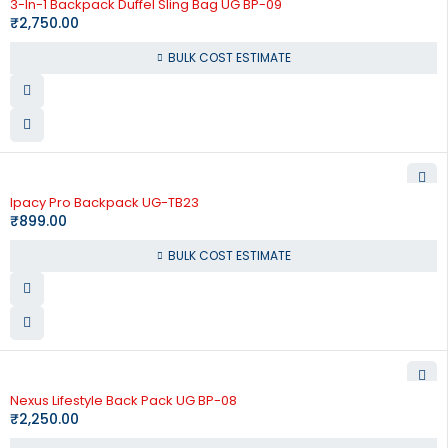
3-In-1 Backpack Duffel Sling Bag UG BP-09
₹
2,750.00
BULK COST ESTIMATE
Ipacy Pro Backpack UG-TB23
₹
899.00
BULK COST ESTIMATE
Nexus Lifestyle Back Pack UG BP-08
₹
2,250.00