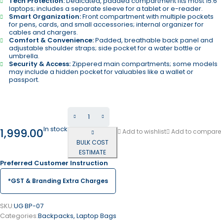
Tech Protection:
Dedicated, padded compartment fits most 15.6″
laptops; includes a separate sleeve for a tablet or e-reader.
Smart Organization:
Front compartment with multiple pockets
for pens, cards, and small accessories; internal organizer for
cables and chargers.
Comfort & Convenience:
Padded, breathable back panel and
adjustable shoulder straps; side pocket for a water bottle or
umbrella.
Security & Access:
Zippered main compartments; some models
may include a hidden pocket for valuables like a wallet or
passport.
In stock
1,999.00
Add to wishlist
Add to compare
BULK COST
ESTIMATE
Preferred Customer Instruction
*GST & Branding Extra Charges
SKU:
UG BP-07
Categories:
Backpacks
,
Laptop Bags