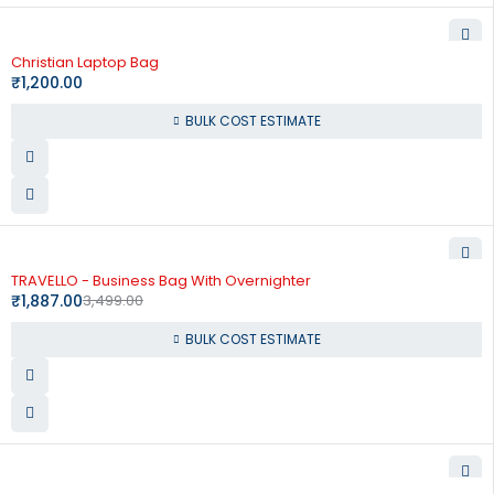
Christian Laptop Bag
₹
1,200.00
BULK COST ESTIMATE
-46%
TRAVELLO - Business Bag With Overnighter
₹
1,887.00
3,499.00
BULK COST ESTIMATE