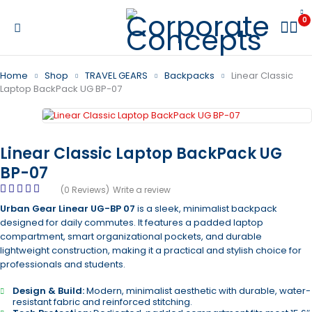
0
Home
Shop
TRAVEL GEARS
Backpacks
Linear Classic
Laptop BackPack UG BP-07
Linear Classic Laptop BackPack UG
BP-07
(0 Reviews)
Write a review
Urban Gear Linear UG-BP 07
is a sleek, minimalist backpack
designed for daily commutes. It features a padded laptop
compartment, smart organizational pockets, and durable
lightweight construction, making it a practical and stylish choice for
professionals and students.
Design & Build:
Modern, minimalist aesthetic with durable, water-
resistant fabric and reinforced stitching.