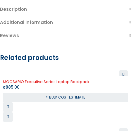
Description
Additional information
Reviews
Related products
MOOSARIO Executive Series Laptop Backpack
₹
885.00
BULK COST ESTIMATE