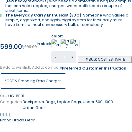
(few heavy textbooks) who needs a comfortable bag for campus
that can hold a laptop, charger, water bottle, and a couple of
small items.
The Everyday Carry Enthusiast (EDC):
Someone who values a
simple, organized, and lightweight system for their daily must-
have items without unnecessary bulk or complexity.
color
In stock
599.00
1,299.00
BULK COST ESTIMATE
Add to wishlist
Add to compare
Preferred Customer Instruction
*GST & Branding Extra Charges
SKU:
UG-BP01
Categories:
Backpacks
,
Bags
,
Laptop Bags
,
Under 500-1000
,
Urban Gear
Brand:
Urban Gear