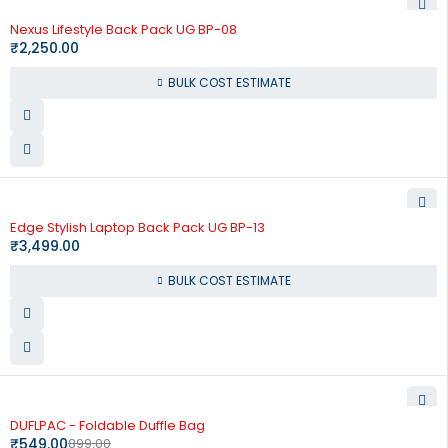
Nexus Lifestyle Back Pack UG BP-08
₹
2,250.00
BULK COST ESTIMATE
Edge Stylish Laptop Back Pack UG BP-13
₹
3,499.00
BULK COST ESTIMATE
-39%
DUFLPAC - Foldable Duffle Bag
₹
549.00
899.00