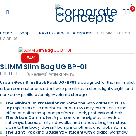
0
Home
Shop
TRAVEL GEARS
Backpacks
SLIMM Slim Bag
UG BP-01
-54%
SLIMM Slim Bag UG BP-01
(0 Reviews)
Write a review
Urban Gear Slim Back Pack UG-BP01
is designed for the minimalist,
urban commuter or student who prioritizes a clean, lightweight, and
non-bulky profile over high-volume storage.
The Minimalist Professional:
Someone who carries a
13-14″
laptop
, a tablet, a notebook, and a few daily essentials to the
office or coffee shop and prefers a sleek, professional look.
The Urban Commuter:
A person who navigates crowded
subways, buses, or city sidewalks and needs a bag that stays
close to the body, doesn’t bump into others, and looks stylish.
The Light-Packing Student:
A student with a digital workflow