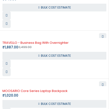
BULK COST ESTIMATE
-46%
TRAVELLO - Business Bag With Overnighter
₹
1,887.00
3,499.00
BULK COST ESTIMATE
MOOSARIO Core Series Laptop Backpack
₹
1,020.00
BULK COST ESTIMATE