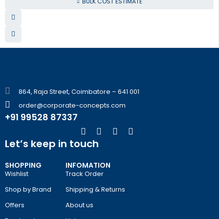
BULK COST ESTIMATE
864, Raja Street, Coimbatore – 641 001
order@corporate-concepts.com
+91 99528 87337
Let’s keep in touch
SHOPPING
INFOMATION
Wishlist
Track Order
Shop by Brand
Shipping & Returns
Offers
About us