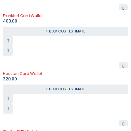
Frankfurt Card Wallet
400.00
BULK COST ESTIMATE
Houston Card Wallet
320.00
BULK COST ESTIMATE
-65%