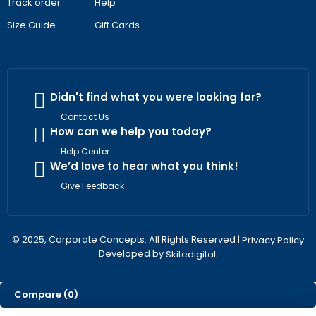
Track order
Help
Size Guide
Gift Cards
Didn't find what you were looking for?
Contact Us
How can we help you today?
Help Center
We’d love to hear what you think!
Give Feedback
© 2025, Corporate Concepts. All Rights Reserved |
Privacy Policy
Developed by
.
Skitedigital
Compare
(0)