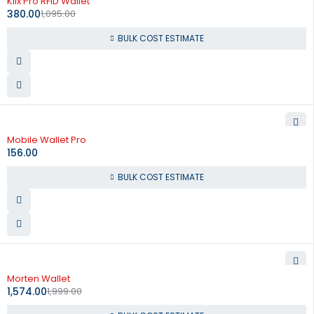
Klix Pro RFID Wallet
380.00
1,095.00
BULK COST ESTIMATE
Mobile Wallet Pro
156.00
BULK COST ESTIMATE
-21%
Morten Wallet
1,574.00
1,999.00