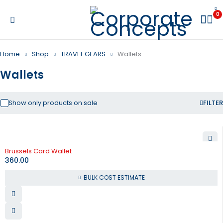
0
Home
Shop
TRAVEL GEARS
Wallets
Wallets
Show only products on sale
FILTER
Brussels Card Wallet
360.00
BULK COST ESTIMATE