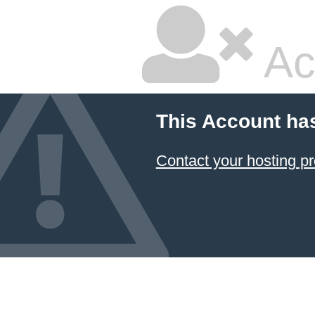
Ac
This Account ha
Contact your hosting pr