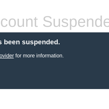
count Suspend
s been suspended.
ovider
for more information.