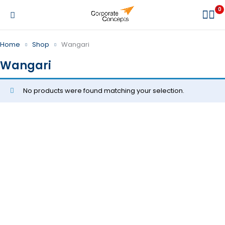
0
Home
Shop
Wangari
Wangari
No products were found matching your selection.