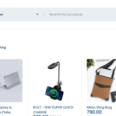
log
-47%
HOT
splay &
BOLT - 15W SUPER QUICK
Milan Sling Bag
790.00
 Plate
CHARGE