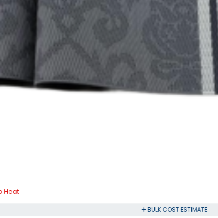
ip Heat
BULK COST ESTIMATE