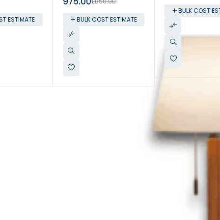
975.00
1,850.00
BULK COST ES
ST ESTIMATE
BULK COST ESTIMATE