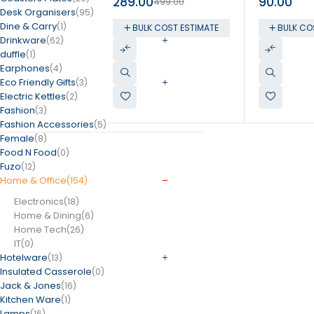
289.00
90.00
499.00
Holder
Desk Organisers
(95)
Dine & Carry
(1)
BULK COST ESTIMATE
BULK CO
Drinkware
(62)
duffle
(1)
Earphones
(4)
Eco Friendly Gifts
(3)
Electric Kettles
(2)
Fashion
(3)
Fashion Accessories
(5)
Female
(8)
Food N Food
(0)
Fuzo
(12)
Home & Office
(154)
Electronics
(18)
Home & Dining
(6)
Home Tech
(26)
IT
(0)
Hotelware
(13)
Insulated Casserole
(0)
Jack & Jones
(16)
Kitchen Ware
(1)
Lamps
(16)