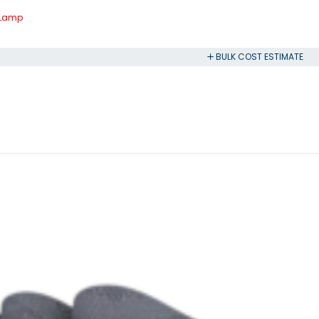
 Lamp
BULK COST ESTIMATE