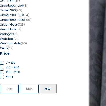
UG- TECH
(18)
Uncategorized
(8)
Under 200
(46)
Under 200-500
(114)
Under 500-1000
(100)
Urban Gear
(128)
Vero Moda
(8)
Wangari
(0)
Watches
(21)
Wooden Gifts
(60)
Xech
(22)
Price
0 - ₹100
₹100 - ₹200
₹200 - ₹500
₹500+
Filter