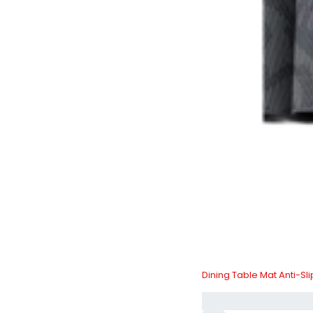
Dining Table Mat Anti-Sl