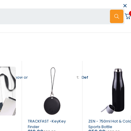
Show only products on sale
Sort
Default sorting
-54%
-76%
TRACKFAST -KeyKey
ZEN - 750ml Hot & Col
Finder
Sports Bottle