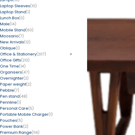
Laptop Sleeves
(10)
Laptop Stand
(1)
Lunch Box
(0)
Male
(14)
Mobile Stand
(60)
Moosario
(7)
New Arrivals
(12)
Oblique
(1)
Office & Stationery
(207)
Office Gifts
(213)
One Time
(14)
Organisers
(47)
Overnighter
(2)
Paper weight
(2)
Pebble
(7)
Pen stand
(48)
Pennline
(1)
Personal Care
(5)
Portable Mobile Charger
(1)
Pouches
(5)
Power Bank
(2)
Premium Range
(114)