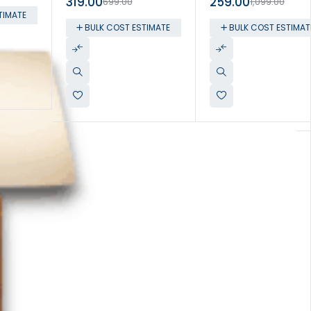
319.00
259.00
699.00
1,099.00
TIMATE
BULK COST ESTIMATE
BULK COST ESTIMAT