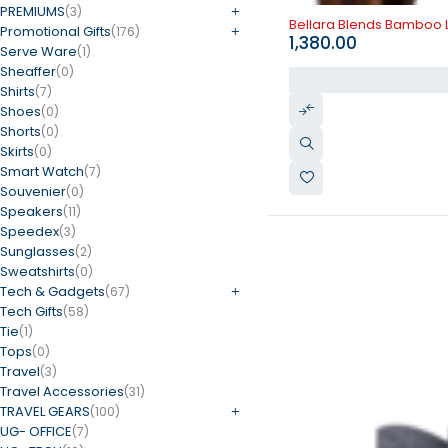
PREMIUMS
(3)
Bellara Blends Bamboo
Promotional Gifts
(176)
1,380.00
Serve Ware
(1)
Sheaffer
(0)
Shirts
(7)
Shoes
(0)
Shorts
(0)
Skirts
(0)
Smart Watch
(7)
Souvenier
(0)
Speakers
(11)
Speedex
(3)
Sunglasses
(2)
Sweatshirts
(0)
Tech & Gadgets
(67)
Tech Gifts
(58)
Tie
(1)
Tops
(0)
Travel
(3)
Travel Accessories
(31)
TRAVEL GEARS
(100)
UG- OFFICE
(7)