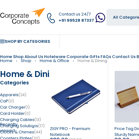
Contact us 24/7
+91 99528 87337
SHOP BY CATEGORIES
Home
Shop
About Us
Hotelware
Corporate Gifts
FAQs
Contact Us
B
Home
Shop
Home & Office
Home & Dining
Home & Dining
Categories
Apparels
(24)
CaP
(0)
Car Charger
(1)
Card Holder
(0)
Charging Cables
(13)
Recently
Charging Solutions
(17)
-42%
ZIGY PRO - Premium
Price Tag Di
viewed
Clocks & Chimes
(44)
Notebook
Sturdy Name
Coasters Plates
(20)