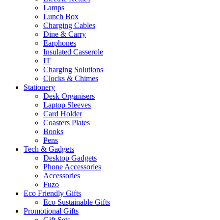
Lamps
Lunch Box
Charging Cables
Dine & Carry
Earphones
Insulated Casserole
IT
Charging Solutions
Clocks & Chimes
Stationery
Desk Organisers
Laptop Sleeves
Card Holder
Coasters Plates
Books
Pens
Tech & Gadgets
Desktop Gadgets
Phone Accessories
Accessories
Fuzo
Eco Friendly Gifts
Eco Sustainable Gifts
Promotional Gifts
Gift Sets