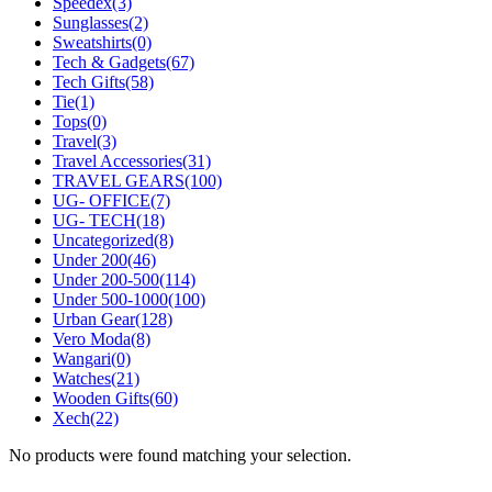
Speedex
(3)
Sunglasses
(2)
Sweatshirts
(0)
Tech & Gadgets
(67)
Tech Gifts
(58)
Tie
(1)
Tops
(0)
Travel
(3)
Travel Accessories
(31)
TRAVEL GEARS
(100)
UG- OFFICE
(7)
UG- TECH
(18)
Uncategorized
(8)
Under 200
(46)
Under 200-500
(114)
Under 500-1000
(100)
Urban Gear
(128)
Vero Moda
(8)
Wangari
(0)
Watches
(21)
Wooden Gifts
(60)
Xech
(22)
No products were found matching your selection.