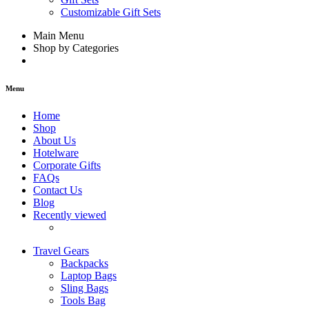
Customizable Gift Sets
Main Menu
Shop by Categories
Menu
Home
Shop
About Us
Hotelware
Corporate Gifts
FAQs
Contact Us
Blog
Recently viewed
Travel Gears
Backpacks
Laptop Bags
Sling Bags
Tools Bag