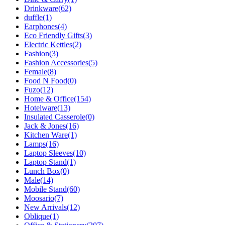
Drinkware
(62)
duffle
(1)
Earphones
(4)
Eco Friendly Gifts
(3)
Electric Kettles
(2)
Fashion
(3)
Fashion Accessories
(5)
Female
(8)
Food N Food
(0)
Fuzo
(12)
Home & Office
(154)
Hotelware
(13)
Insulated Casserole
(0)
Jack & Jones
(16)
Kitchen Ware
(1)
Lamps
(16)
Laptop Sleeves
(10)
Laptop Stand
(1)
Lunch Box
(0)
Male
(14)
Mobile Stand
(60)
Moosario
(7)
New Arrivals
(12)
Oblique
(1)