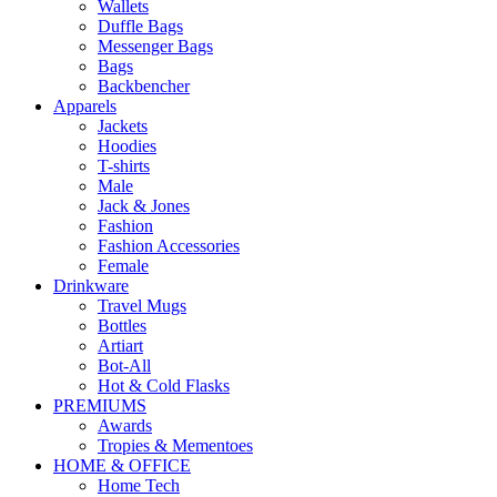
Wallets
Duffle Bags
Messenger Bags
Bags
Backbencher
Apparels
Jackets
Hoodies
T-shirts
Male
Jack & Jones
Fashion
Fashion Accessories
Female
Drinkware
Travel Mugs
Bottles
Artiart
Bot-All
Hot & Cold Flasks
PREMIUMS
Awards
Tropies & Mementoes
HOME & OFFICE
Home Tech