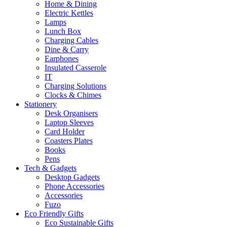
Home & Dining
Electric Kettles
Lamps
Lunch Box
Charging Cables
Dine & Carry
Earphones
Insulated Casserole
IT
Charging Solutions
Clocks & Chimes
Stationery
Desk Organisers
Laptop Sleeves
Card Holder
Coasters Plates
Books
Pens
Tech & Gadgets
Desktop Gadgets
Phone Accessories
Accessories
Fuzo
Eco Friendly Gifts
Eco Sustainable Gifts