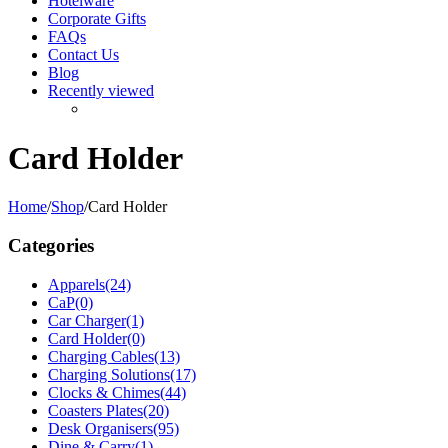
Hotelware
Corporate Gifts
FAQs
Contact Us
Blog
Recently viewed
Card Holder
Home
/
Shop
/
Card Holder
Categories
Apparels
(24)
CaP
(0)
Car Charger
(1)
Card Holder
(0)
Charging Cables
(13)
Charging Solutions
(17)
Clocks & Chimes
(44)
Coasters Plates
(20)
Desk Organisers
(95)
Dine & Carry
(1)