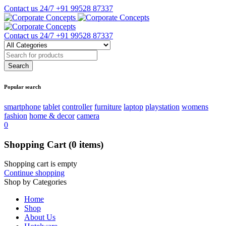
Contact us 24/7
+91 99528 87337
Contact us 24/7
+91 99528 87337
Popular search
smartphone
tablet
controller
furniture
laptop
playstation
womens
fashion
home & decor
camera
0
Shopping Cart
(0 items)
Shopping cart is empty
Continue shopping
Shop by Categories
Home
Shop
About Us