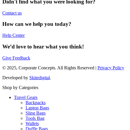
Didn't find what you were looking for?
Contact us
How can we help you today?
Help Center
We’d love to hear what you think!
Give Feedback
© 2025, Corporate Concepts. All Rights Reserved |
Privacy Policy
Developed by
Skitedigital
.
Shop by Categories
Travel Gears
Backpacks
Laptop Bags
Sling Bags
Tools Bag
Wallets
Duffle Bags