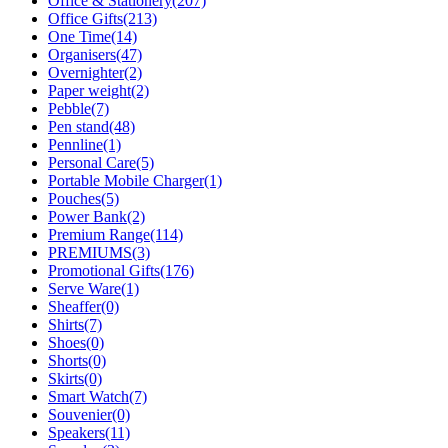
Office & Stationery
(207)
Office Gifts
(213)
One Time
(14)
Organisers
(47)
Overnighter
(2)
Paper weight
(2)
Pebble
(7)
Pen stand
(48)
Pennline
(1)
Personal Care
(5)
Portable Mobile Charger
(1)
Pouches
(5)
Power Bank
(2)
Premium Range
(114)
PREMIUMS
(3)
Promotional Gifts
(176)
Serve Ware
(1)
Sheaffer
(0)
Shirts
(7)
Shoes
(0)
Shorts
(0)
Skirts
(0)
Smart Watch
(7)
Souvenier
(0)
Speakers
(11)