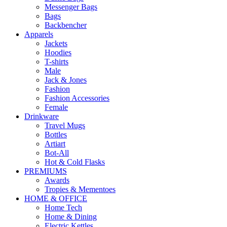
Messenger Bags
Bags
Backbencher
Apparels
Jackets
Hoodies
T-shirts
Male
Jack & Jones
Fashion
Fashion Accessories
Female
Drinkware
Travel Mugs
Bottles
Artiart
Bot-All
Hot & Cold Flasks
PREMIUMS
Awards
Tropies & Mementoes
HOME & OFFICE
Home Tech
Home & Dining
Electric Kettles