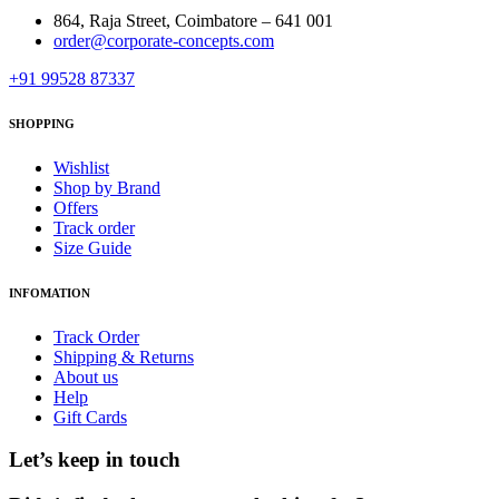
864, Raja Street, Coimbatore – 641 001
order@corporate-concepts.com
+91 99528 87337
SHOPPING
Wishlist
Shop by Brand
Offers
Track order
Size Guide
INFOMATION
Track Order
Shipping & Returns
About us
Help
Gift Cards
Let’s keep in touch