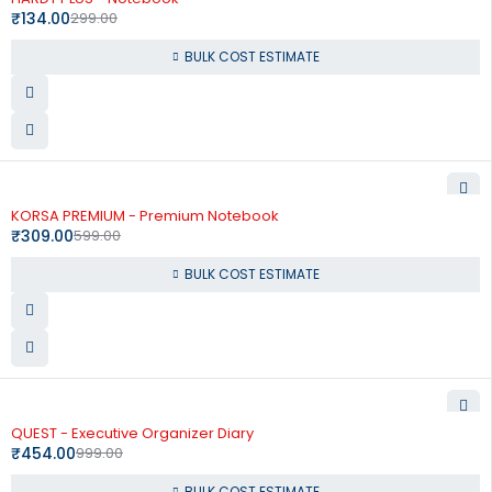
₹
134.00
299.00
BULK COST ESTIMATE
-48%
KORSA PREMIUM - Premium Notebook
₹
309.00
599.00
BULK COST ESTIMATE
-55%
QUEST - Executive Organizer Diary
₹
454.00
999.00
BULK COST ESTIMATE