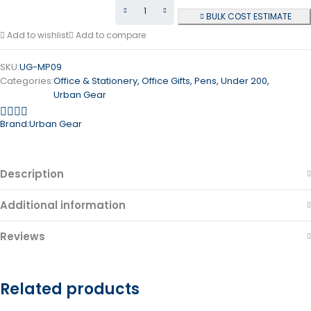
BULK COST ESTIMATE
Add to wishlist
Add to compare
SKU:
UG-MP09
Categories:
Office & Stationery
,
Office Gifts
,
Pens
,
Under 200
,
Urban Gear
Brand:
Urban Gear
Description
Additional information
Reviews
Related products