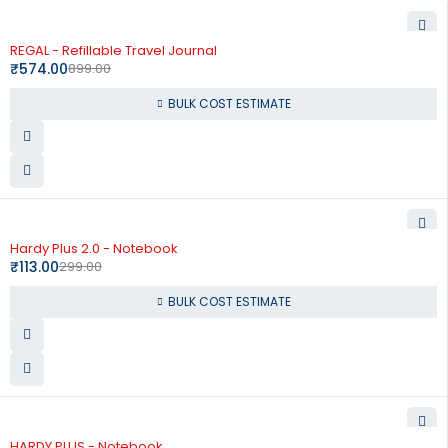
-36%
REGAL - Refillable Travel Journal
₹
574.00
899.00
BULK COST ESTIMATE
-62%
Hardy Plus 2.0 - Notebook
₹
113.00
299.00
BULK COST ESTIMATE
-55%
HARDY PLUS - Notebook