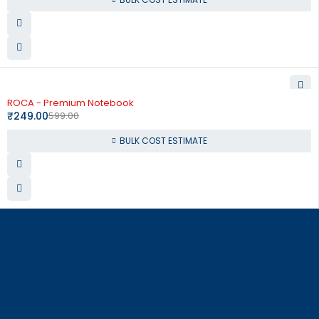
-58%
ROCA - Premium Notebook
₹
249.00
599.00
BULK COST ESTIMATE
864, Raja Street, Coimbatore – 641 001
order@corporate-concepts.com
+91 99528 87337