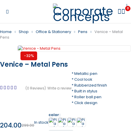
0
Home
Shop
Office & Stationery
Pens
Venice – Metal
Pens
-32%
Venice – Metal Pens
* Metallic pen
* Cool look
* Rubberized finish
(0 Reviews)
Write a review
* Built in stylus
* Roller ball pen
* Click design
color
In stock
204.00
299.00