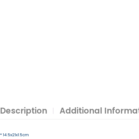
Description
Additional Informa
* 14.5x21x1.5cm