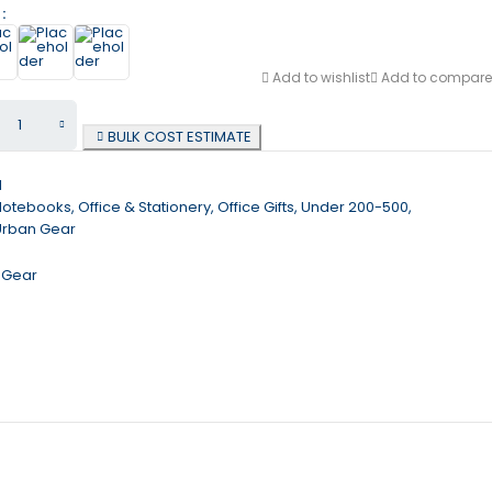
r
Add to wishlist
Add to compare
BULK COST ESTIMATE
1
Notebooks
,
Office & Stationery
,
Office Gifts
,
Under 200-500
,
Urban Gear
 Gear