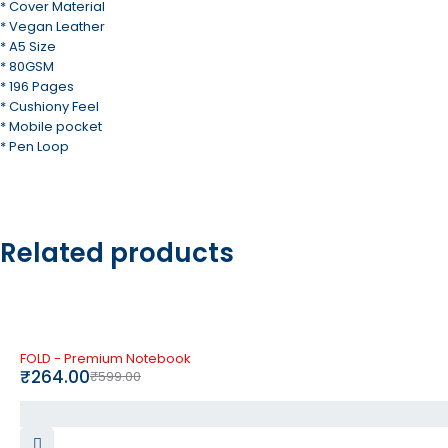
* Cover Material
* Vegan Leather
* A5 Size
* 80GSM
* 196 Pages
* Cushiony Feel
* Mobile pocket
* Pen Loop
Related products
-56%
FOLD - Premium Notebook
₹
264.00
₹
599.00