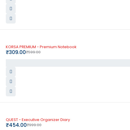
-48%
KORSA PREMIUM - Premium Notebook
₹
309.00
₹
599.00
-55%
QUEST - Executive Organizer Diary
₹
454.00
₹
999.00