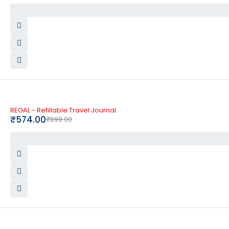
-36%
REGAL - Refillable Travel Journal
₹
574.00
₹
899.00