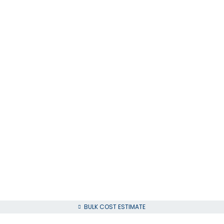
BULK COST ESTIMATE