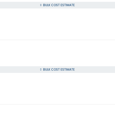
BULK COST ESTIMATE
BULK COST ESTIMATE