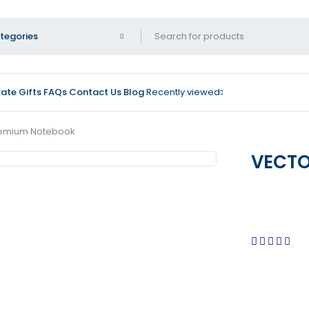
ate Gifts
FAQs
Contact Us
Blog
Recently viewed
remium Notebook
VECTO