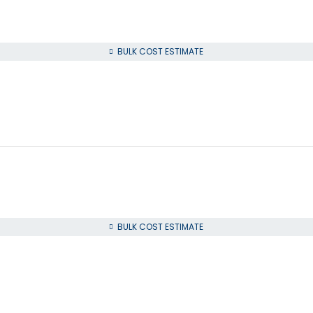
BULK COST ESTIMATE
BULK COST ESTIMATE