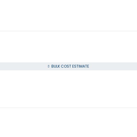
BULK COST ESTIMATE