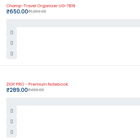
-48%
Champ-Travel Organizer UG-TB19
₹
650.00
₹
1,250.00
-42%
ZIGY PRO - Premium Notebook
₹
289.00
₹
499.00