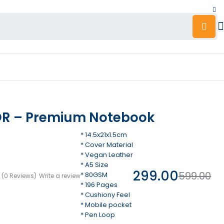
R – Premium Notebook
* 14.5x21x1.5cm
* Cover Material
* Vegan Leather
* A5 Size
299.00
599.00
* 80GSM
(0 Reviews)
Write a review
* 196 Pages
* Cushiony Feel
* Mobile pocket
* Pen Loop