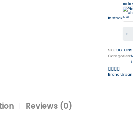
colo
In stock
SKU:
UG-ON5
Categories:
Brand:
Urban
tion
Reviews (0)