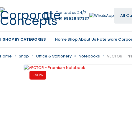
Contact us 24/7
+91 99528 87337
SHOP BY CATEGORIES
Home
Shop
About Us
Hotelware
Corpor
Home
Shop
Office & Stationery
Notebooks
VECTOR – P
-50%