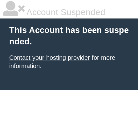
Account Suspended
This Account has been suspe
nded.
Contact your hosting provider
for more
information.