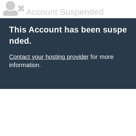
Account Suspended
This Account has been suspe
nded.
Contact your hosting provider
for more
information.