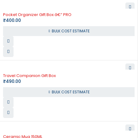
Pocket Organizer Gift Box â€“ PRO
₹
400.00
BULK COST ESTIMATE
Travel Companion Gift Box
₹
490.00
BULK COST ESTIMATE
Ceramic Mug 150ML