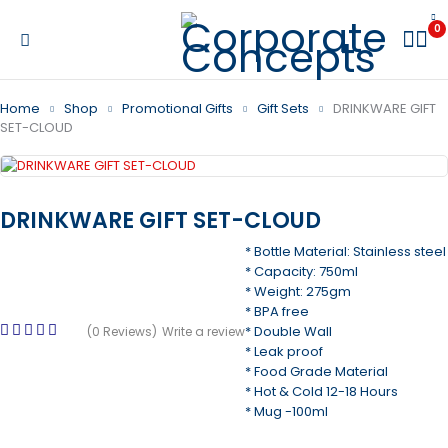
0
Home
Shop
Promotional Gifts
Gift Sets
DRINKWARE GIFT
SET-CLOUD
DRINKWARE GIFT SET-CLOUD
* Bottle Material: Stainless steel
* Capacity: 750ml
* Weight: 275gm
* BPA free
* Double Wall
(0 Reviews)
Write a review
* Leak proof
* Food Grade Material
* Hot & Cold 12-18 Hours
* Mug -100ml