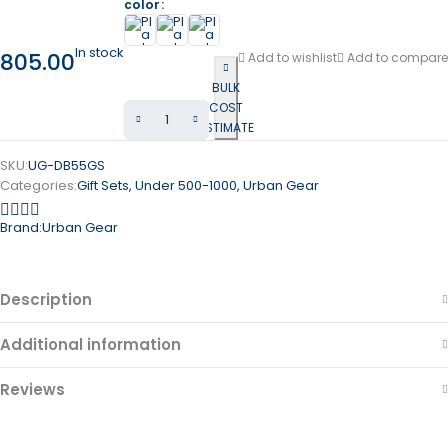
color
In stock
805.00
Add to wishlist
Add to compare
BULK
COST
ESTIMATE
SKU:
UG-DB55GS
Categories:
Gift Sets
,
Under 500-1000
,
Urban Gear
Brand:
Urban Gear
Description
Additional information
Reviews