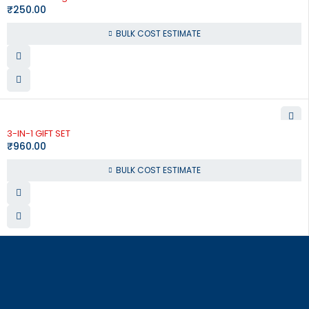
₹
250.00
BULK COST ESTIMATE
3-IN-1 GIFT SET
₹
960.00
BULK COST ESTIMATE
864, Raja Street, Coimbatore – 641 001
order@corporate-concepts.com