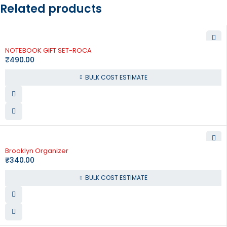
Related products
NOTEBOOK GIFT SET-ROCA
₹
490.00
BULK COST ESTIMATE
Brooklyn Organizer
₹
340.00
BULK COST ESTIMATE