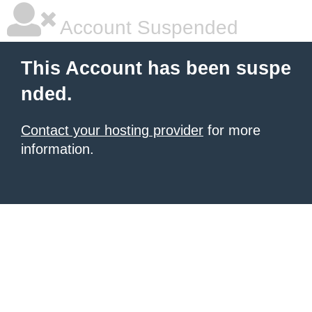
Account Suspended
This Account has been suspe
nded.
Contact your hosting provider
for more
information.