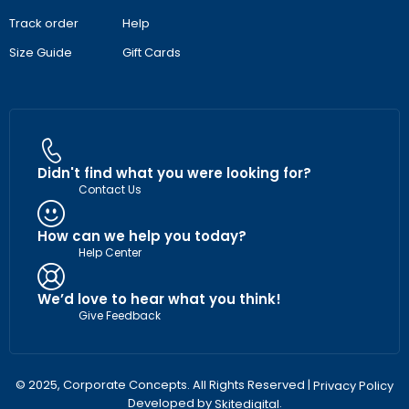
Track order
Help
Size Guide
Gift Cards
Didn't find what you were looking for?
Contact Us
How can we help you today?
Help Center
We’d love to hear what you think!
Give Feedback
© 2025, Corporate Concepts. All Rights Reserved |
Privacy Policy
Developed by
.
Skitedigital