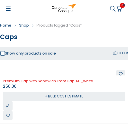
0
Home
Shop
Products tagged “Caps”
Caps
FILTER
Show only products on sale
Premium Cap with Sandwich Front Flap AD_white
250.00
BULK COST ESTIMATE