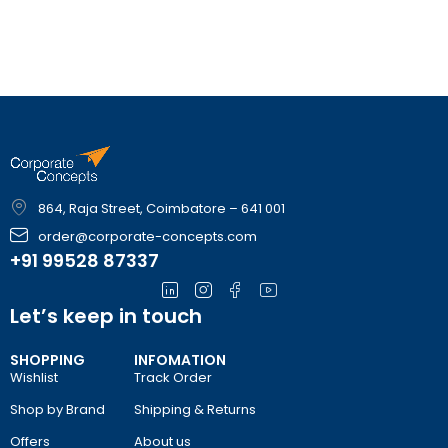
864, Raja Street, Coimbatore – 641 001
order@corporate-concepts.com
+91 99528 87337
Let’s keep in touch
SHOPPING
INFOMATION
Wishlist
Track Order
Shop by Brand
Shipping & Returns
Offers
About us