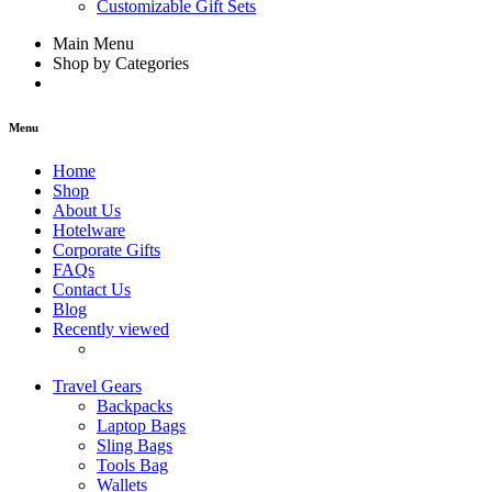
Customizable Gift Sets
Main Menu
Shop by Categories
Menu
Home
Shop
About Us
Hotelware
Corporate Gifts
FAQs
Contact Us
Blog
Recently viewed
Travel Gears
Backpacks
Laptop Bags
Sling Bags
Tools Bag
Wallets