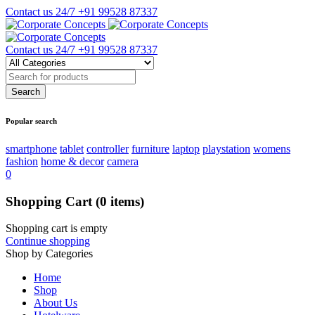
Contact us 24/7
+91 99528 87337
Contact us 24/7
+91 99528 87337
Popular search
smartphone
tablet
controller
furniture
laptop
playstation
womens
fashion
home & decor
camera
0
Shopping Cart
(0 items)
Shopping cart is empty
Continue shopping
Shop by Categories
Home
Shop
About Us