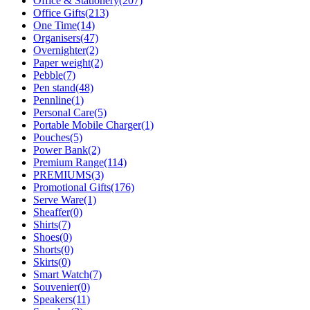
Office & Stationery
(207)
Office Gifts
(213)
One Time
(14)
Organisers
(47)
Overnighter
(2)
Paper weight
(2)
Pebble
(7)
Pen stand
(48)
Pennline
(1)
Personal Care
(5)
Portable Mobile Charger
(1)
Pouches
(5)
Power Bank
(2)
Premium Range
(114)
PREMIUMS
(3)
Promotional Gifts
(176)
Serve Ware
(1)
Sheaffer
(0)
Shirts
(7)
Shoes
(0)
Shorts
(0)
Skirts
(0)
Smart Watch
(7)
Souvenier
(0)
Speakers
(11)