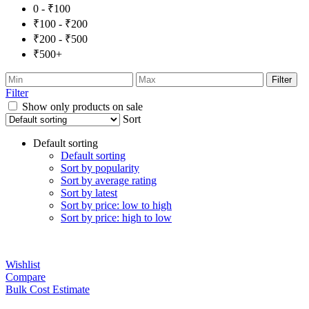
0 - ₹100
₹100 - ₹200
₹200 - ₹500
₹500+
Filter
Filter
Show only products on sale
Sort
Default sorting
Default sorting
Sort by popularity
Sort by average rating
Sort by latest
Sort by price: low to high
Sort by price: high to low
Wishlist
Compare
Bulk Cost Estimate