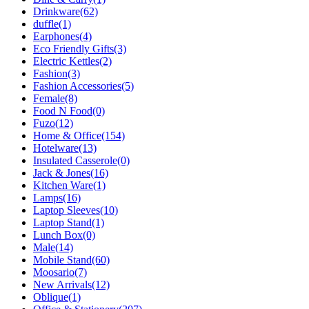
Drinkware
(62)
duffle
(1)
Earphones
(4)
Eco Friendly Gifts
(3)
Electric Kettles
(2)
Fashion
(3)
Fashion Accessories
(5)
Female
(8)
Food N Food
(0)
Fuzo
(12)
Home & Office
(154)
Hotelware
(13)
Insulated Casserole
(0)
Jack & Jones
(16)
Kitchen Ware
(1)
Lamps
(16)
Laptop Sleeves
(10)
Laptop Stand
(1)
Lunch Box
(0)
Male
(14)
Mobile Stand
(60)
Moosario
(7)
New Arrivals
(12)
Oblique
(1)