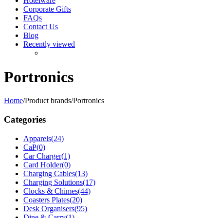
Hotelware
Corporate Gifts
FAQs
Contact Us
Blog
Recently viewed
Portronics
Home
/
Product brands
/
Portronics
Categories
Apparels
(24)
CaP
(0)
Car Charger
(1)
Card Holder
(0)
Charging Cables
(13)
Charging Solutions
(17)
Clocks & Chimes
(44)
Coasters Plates
(20)
Desk Organisers
(95)
Dine & Carry
(1)