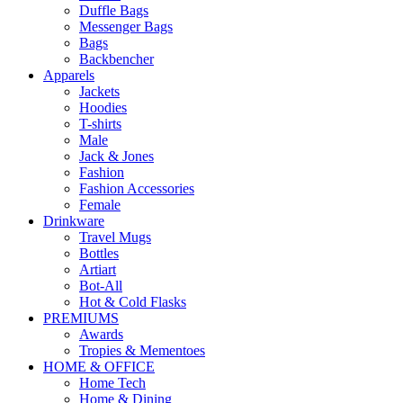
Duffle Bags
Messenger Bags
Bags
Backbencher
Apparels
Jackets
Hoodies
T-shirts
Male
Jack & Jones
Fashion
Fashion Accessories
Female
Drinkware
Travel Mugs
Bottles
Artiart
Bot-All
Hot & Cold Flasks
PREMIUMS
Awards
Tropies & Mementoes
HOME & OFFICE
Home Tech
Home & Dining