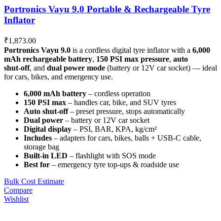
Portronics Vayu 9.0 Portable & Rechargeable Tyre
Inflator
₹
1,873.00
Portronics Vayu 9.0
is a cordless digital tyre inflator with a
6,000
mAh rechargeable battery
,
150 PSI max pressure
,
auto
shut‑off
, and
dual power mode
(battery or 12V car socket) — ideal
for cars, bikes, and emergency use.
6,000 mAh battery
– cordless operation
150 PSI max
– handles car, bike, and SUV tyres
Auto shut‑off
– preset pressure, stops automatically
Dual power
– battery or 12V car socket
Digital display
– PSI, BAR, KPA, kg/cm²
Includes
– adapters for cars, bikes, balls + USB‑C cable,
storage bag
Built‑in LED
– flashlight with SOS mode
Best for
– emergency tyre top‑ups & roadside use
Bulk Cost Estimate
Compare
Wishlist