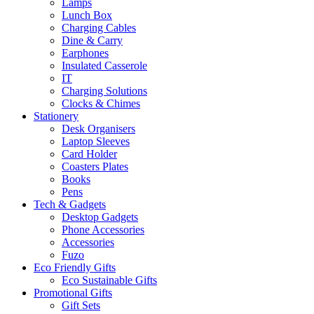
Lamps
Lunch Box
Charging Cables
Dine & Carry
Earphones
Insulated Casserole
IT
Charging Solutions
Clocks & Chimes
Stationery
Desk Organisers
Laptop Sleeves
Card Holder
Coasters Plates
Books
Pens
Tech & Gadgets
Desktop Gadgets
Phone Accessories
Accessories
Fuzo
Eco Friendly Gifts
Eco Sustainable Gifts
Promotional Gifts
Gift Sets