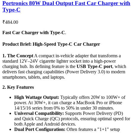
Portronics 80W Dual Output Fast Car Charger with
Type-C
₹
484.00
Fast Car Charger with Type-C
.
Product Brief: High-Speed Type-C Car Charger
1. The Concept
A compact in-vehicle adapter that transforms a
standard 12V–24V cigarette lighter socket into a high-power
charging hub. Its defining feature is the
USB Type-C port
, which
delivers fast charging capabilities (Power Delivery 3.0) to modern
smartphones, tablets, and laptops.
2. Key Features
High Wattage Output:
Typically offers 20W to 100W+ of
power. At 30W+, it can charge a MacBook Pro or iPhone
14/15/16 series from 0% to 50% in under 30 minutes.
Universal Compatibility:
Supports Power Delivery (PD)
and Quick Charge (QC) protocols, ensuring optimal speed for
both Apple and Android devices.
Dual Port Configuration:
Often features a "1+1" setup