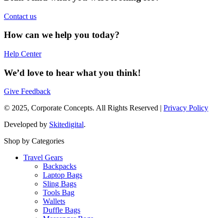
Contact us
How can we help you today?
Help Center
We’d love to hear what you think!
Give Feedback
© 2025, Corporate Concepts. All Rights Reserved |
Privacy Policy
Developed by
Skitedigital
.
Shop by Categories
Travel Gears
Backpacks
Laptop Bags
Sling Bags
Tools Bag
Wallets
Duffle Bags