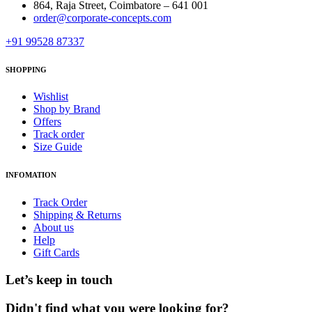
864, Raja Street, Coimbatore – 641 001
order@corporate-concepts.com
+91 99528 87337
SHOPPING
Wishlist
Shop by Brand
Offers
Track order
Size Guide
INFOMATION
Track Order
Shipping & Returns
About us
Help
Gift Cards
Let’s keep in touch
Didn't find what you were looking for?