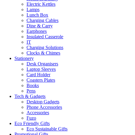
Electric Kettles
Lamps
Lunch Box
Charging Cables
Dine & Carry
Earphones
Insulated Casserole
IT
Charging Solutions
Clocks & Chimes
Stationery
Desk Organisers
Laptop Sleeves
Card Holder
Coasters Plates
Books
Pens
Tech & Gadgets
Desktop Gadgets
Phone Accessories
Accessories
Fuzo
Eco Friendly Gifts
Eco Sustainable Gifts
Promotional Gifts