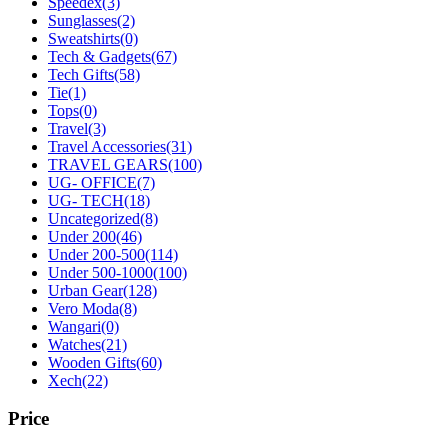
Speedex
(3)
Sunglasses
(2)
Sweatshirts
(0)
Tech & Gadgets
(67)
Tech Gifts
(58)
Tie
(1)
Tops
(0)
Travel
(3)
Travel Accessories
(31)
TRAVEL GEARS
(100)
UG- OFFICE
(7)
UG- TECH
(18)
Uncategorized
(8)
Under 200
(46)
Under 200-500
(114)
Under 500-1000
(100)
Urban Gear
(128)
Vero Moda
(8)
Wangari
(0)
Watches
(21)
Wooden Gifts
(60)
Xech
(22)
Price