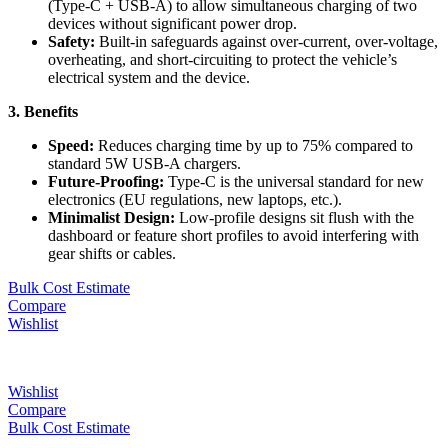
(Type-C + USB-A) to allow simultaneous charging of two
devices without significant power drop.
Safety:
Built-in safeguards against over-current, over-voltage,
overheating, and short-circuiting to protect the vehicle’s
electrical system and the device.
3. Benefits
Speed:
Reduces charging time by up to 75% compared to
standard 5W USB-A chargers.
Future-Proofing:
Type-C is the universal standard for new
electronics (EU regulations, new laptops, etc.).
Minimalist Design:
Low-profile designs sit flush with the
dashboard or feature short profiles to avoid interfering with
gear shifts or cables.
Bulk Cost Estimate
Compare
Wishlist
Wishlist
Compare
Bulk Cost Estimate