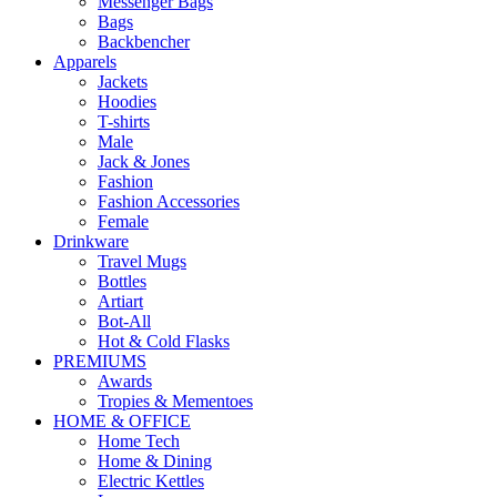
Messenger Bags
Bags
Backbencher
Apparels
Jackets
Hoodies
T-shirts
Male
Jack & Jones
Fashion
Fashion Accessories
Female
Drinkware
Travel Mugs
Bottles
Artiart
Bot-All
Hot & Cold Flasks
PREMIUMS
Awards
Tropies & Mementoes
HOME & OFFICE
Home Tech
Home & Dining
Electric Kettles