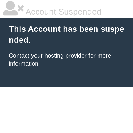
Account Suspended
This Account has been suspe
nded.
Contact your hosting provider
for more
information.