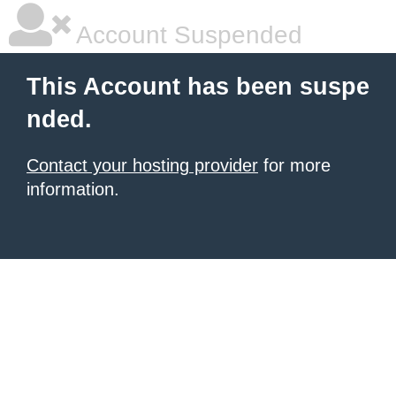
Account Suspended
This Account has been suspe
nded.
Contact your hosting provider
for more
information.