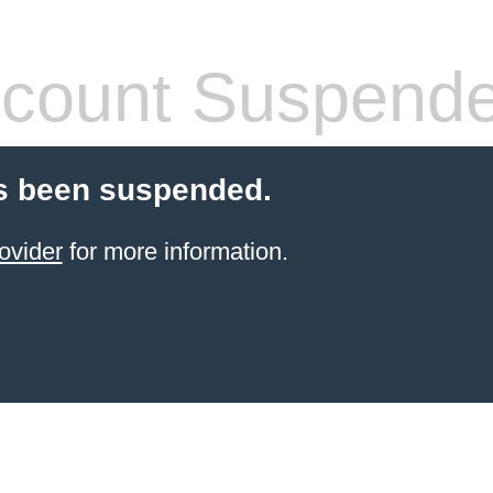
count Suspend
s been suspended.
ovider
for more information.