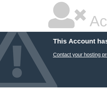
Ac
This Account ha
Contact your hosting pr